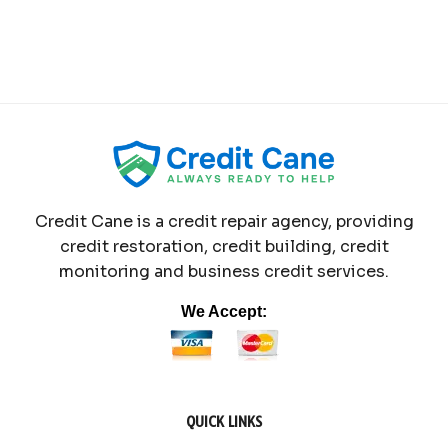
Credit Cane is a credit repair agency, providing
credit restoration, credit building, credit
monitoring and business credit services.
We Accept:
QUICK LINKS