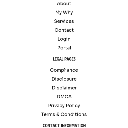
About
My Why
Services
Contact
Login
Portal
LEGAL PAGES
Compliance
Disclosure
Disclaimer
DMCA
Privacy Policy
Terms & Conditions
CONTACT INFORMATION