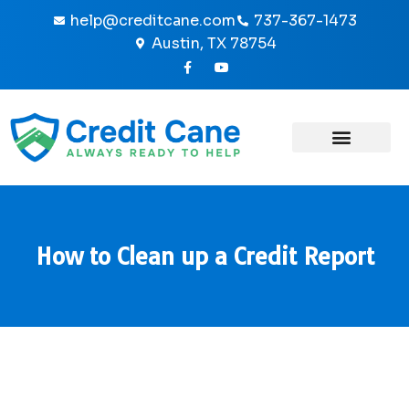
Skip
help@creditcane.com
737-367-1473
to
Austin, TX 78754
content
F
Y
a
o
c
u
e
t
b
u
o
b
o
e
k
-
f
How to Clean up a Credit Report