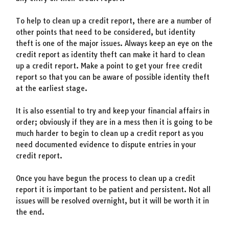
To help to clean up a credit report, there are a number of
other points that need to be considered, but identity
theft is one of the major issues. Always keep an eye on the
credit report as identity theft can make it hard to clean
up a credit report. Make a point to get your free credit
report so that you can be aware of possible identity theft
at the earliest stage.
It is also essential to try and keep your financial affairs in
order; obviously if they are in a mess then it is going to be
much harder to begin to clean up a credit report as you
need documented evidence to dispute entries in your
credit report.
Once you have begun the process to clean up a credit
report it is important to be patient and persistent. Not all
issues will be resolved overnight, but it will be worth it in
the end.