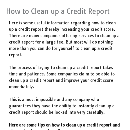
How to Clean up a Credit Report
Here is some useful information regarding how to clean
up a credit report thereby increasing your credit score.
There are many companies offering services to clean up a
credit report for a large fee. But most will do nothing
more than you can do for yourself to clean up a credit
report.
The process of trying to clean up a credit report takes
time and patience. Some companies claim to be able to
clean up a credit report and improve your credit score
immediately.
This is almost impossible and any company who
guarantees they have the ability to instantly clean up a
credit report should be looked into very carefully.
Here are some tips on how to clean up a credit report and