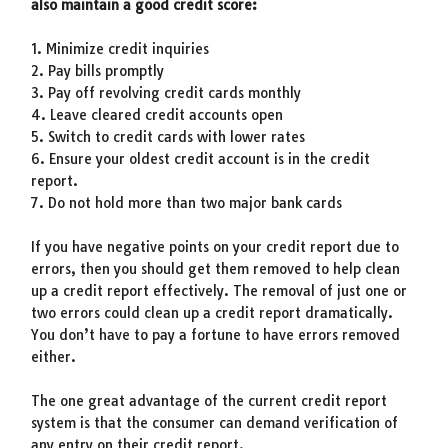
also maintain a good credit score:
1. Minimize credit inquiries
2. Pay bills promptly
3. Pay off revolving credit cards monthly
4. Leave cleared credit accounts open
5. Switch to credit cards with lower rates
6. Ensure your oldest credit account is in the credit
report.
7. Do not hold more than two major bank cards
If you have negative points on your credit report due to
errors, then you should get them removed to help clean
up a credit report effectively. The removal of just one or
two errors could clean up a credit report dramatically.
You don’t have to pay a fortune to have errors removed
either.
The one great advantage of the current credit report
system is that the consumer can demand verification of
any entry on their credit report.