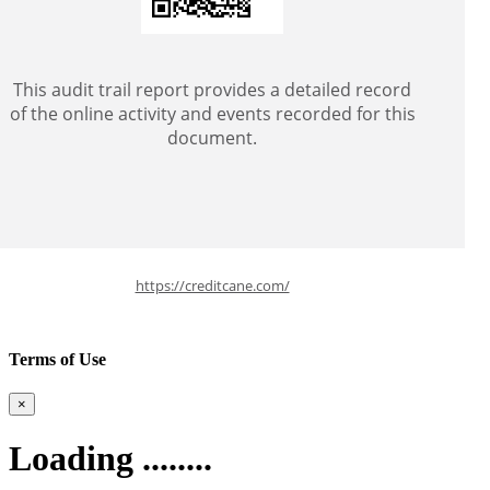
This audit trail report provides a detailed record
of the online activity and events recorded for this
document.
https://creditcane.com/
Terms of Use
×
Loading ........