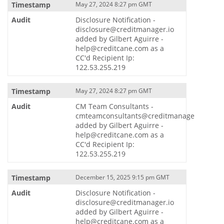
May 27, 2024 8:27 pm GMT
Disclosure Notification -
disclosure@creditmanager.io
added by Gilbert Aguirre -
help@creditcane.com as a
CC'd Recipient Ip:
122.53.255.219
May 27, 2024 8:27 pm GMT
CM Team Consultants -
cmteamconsultants@creditmanager.io
added by Gilbert Aguirre -
help@creditcane.com as a
CC'd Recipient Ip:
122.53.255.219
December 15, 2025 9:15 pm GMT
Disclosure Notification -
disclosure@creditmanager.io
added by Gilbert Aguirre -
help@creditcane.com as a