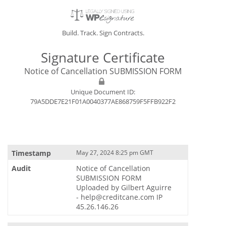
Build. Track. Sign Contracts.
Signature Certificate
Notice of Cancellation SUBMISSION FORM
Unique Document ID:
79A5DDE7E21F01A0040377AE868759F5FFB922F2
May 27, 2024 8:25 pm GMT
Notice of Cancellation
SUBMISSION FORM
Uploaded by Gilbert Aguirre
- help@creditcane.com IP
45.26.146.26