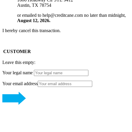
Austin, TX 78754
or emailed to
help@creditcane.com
no later than midnight,
August 12, 2026.
I hereby cancel this transaction.
CUSTOMER
Leave this empty:
Your legal name
Your email address