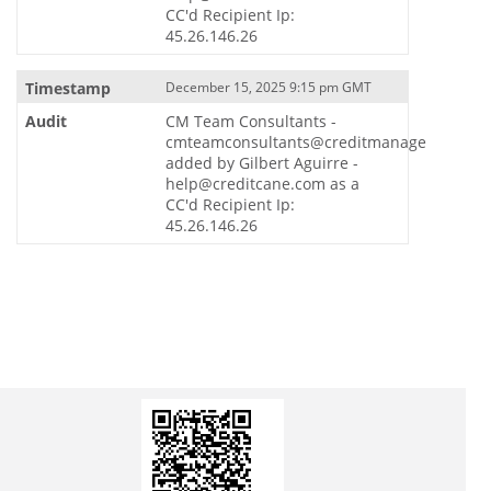
CC'd Recipient Ip:
45.26.146.26
December 15, 2025 9:15 pm GMT
CM Team Consultants -
cmteamconsultants@creditmanager.io
added by Gilbert Aguirre -
help@creditcane.com as a
CC'd Recipient Ip:
45.26.146.26