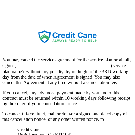
Credit Cane
You may cancel the service agreement for the service plan originally
signed,
(service
plan name), without any penalty, by midnight of the
3RD
working
day from the date of when Agreement is signed. You may also
cancel this Agreement at any time without a cancellation fee.
If you cancel, any advanced payment made by you under this
contract must be returned within
10
working days following receipt
by the seller of your cancellation notice.
To cancel this contract, mail or deliver a signed and dated copy of
this cancellation notice, or any other written notice, to
Credit Cane
1606 Headway Cir STE 9412