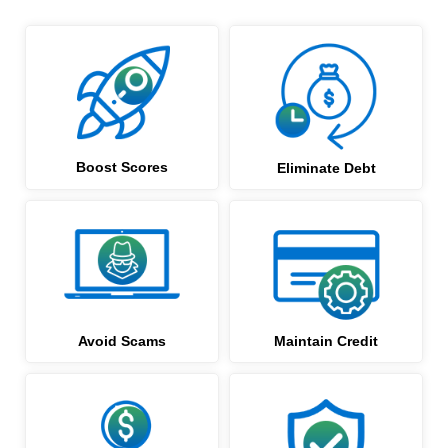
Boost Scores
Eliminate Debt
Avoid Scams
Maintain Credit