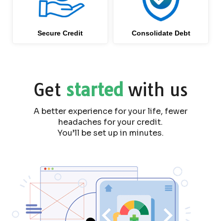
Secure Credit
Consolidate Debt
Get
started
with us
A better experience for your life, fewer
headaches for your credit.
You’ll be set up in minutes.