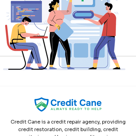
Credit Cane is a credit repair agency, providing
credit restoration, credit building, credit