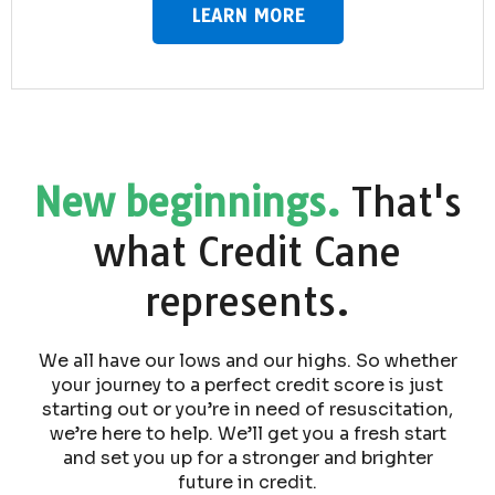
LEARN MORE
New beginnings.
That's
what Credit Cane
represents.
We all have our lows and our highs. So whether
your journey to a perfect credit score is just
starting out or you’re in need of resuscitation,
we’re here to help. We’ll get you a fresh start
and set you up for a stronger and brighter
future in credit.