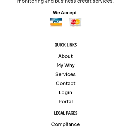
monitoring and business credit services.
We Accept:
QUICK LINKS
About
My Why
Services
Contact
Login
Portal
LEGAL PAGES
Compliance