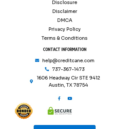
Disclosure
Disclaimer
DMCA
Privacy Policy
Terms & Conditions
CONTACT INFORMATION
help@creditcane.com
737-367-1473
1606 Headway Cir STE 9412
Austin, TX 78754
F
Y
a
o
c
u
e
t
b
u
o
b
o
e
k
-