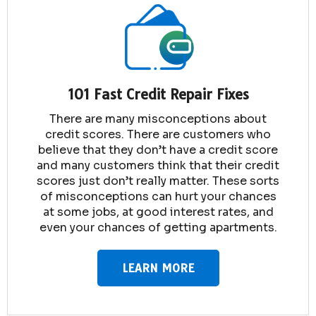
101 Fast Credit Repair Fixes
There are many misconceptions about
credit scores. There are customers who
believe that they don’t have a credit score
and many customers think that their credit
scores just don’t really matter. These sorts
of misconceptions can hurt your chances
at some jobs, at good interest rates, and
even your chances of getting apartments.
LEARN MORE