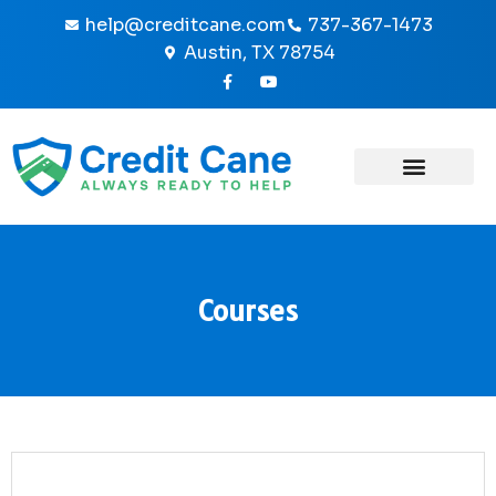
Skip
help@creditcane.com
737-367-1473
to
Austin, TX 78754
content
F
Y
a
o
c
u
e
t
b
u
o
b
o
e
k
-
f
Courses