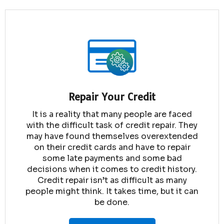
Repair Your Credit
It is a reality that many people are faced
with the difficult task of credit repair. They
may have found themselves overextended
on their credit cards and have to repair
some late payments and some bad
decisions when it comes to credit history.
Credit repair isn’t as difficult as many
people might think. It takes time, but it can
be done.