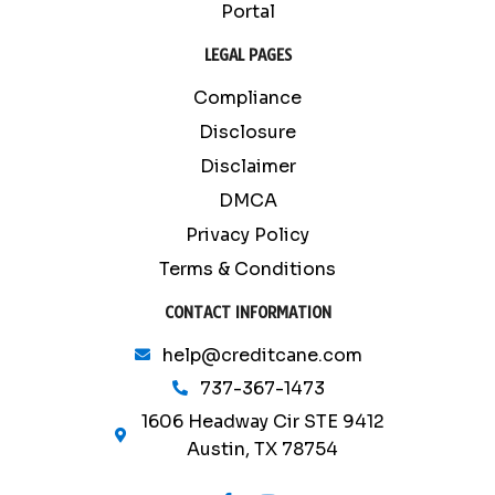
Portal
LEGAL PAGES
Compliance
Disclosure
Disclaimer
DMCA
Privacy Policy
Terms & Conditions
CONTACT INFORMATION
help@creditcane.com
737-367-1473
1606 Headway Cir STE 9412
Austin, TX 78754
F
Y