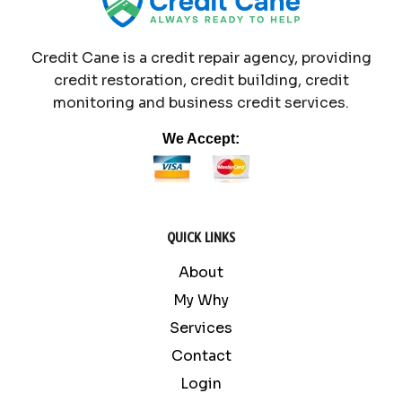
Credit Cane is a credit repair agency, providing
credit restoration, credit building, credit
monitoring and business credit services.
We Accept:
QUICK LINKS
About
My Why
Services
Contact
Login