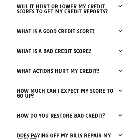
WILL IT HURT OR LOWER MY CREDIT
SCORES TO GET MY CREDIT REPORTS?
WHAT IS A GOOD CREDIT SCORE?
WHAT IS A BAD CREDIT SCORE?
WHAT ACTIONS HURT MY CREDIT?
HOW MUCH CAN I EXPECT MY SCORE TO
GO UP?
HOW DO YOU RESTORE BAD CREDIT?
DOES PAYING OFF MY BILLS REPAIR MY