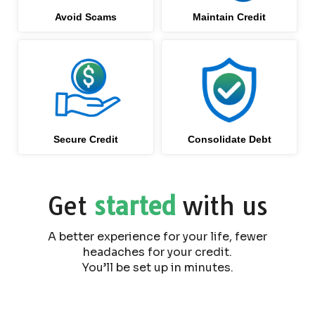
Avoid Scams
Maintain Credit
Secure Credit
Consolidate Debt
Get
started
with us
A better experience for your life, fewer
headaches for your credit.
You’ll be set up in minutes.