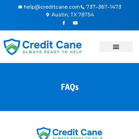
Skip
help@creditcane.com
737-367-1473
to
Austin, TX 78754
content
F
Y
a
o
c
u
e
t
b
u
o
b
o
e
k
-
f
FAQs