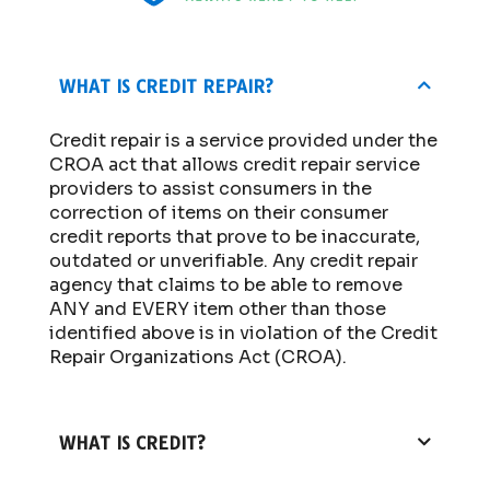
WHAT IS CREDIT REPAIR?
Credit repair is a service provided under the
CROA act that allows credit repair service
providers to assist consumers in the
correction of items on their consumer
credit reports that prove to be inaccurate,
outdated or unverifiable. Any credit repair
agency that claims to be able to remove
ANY and EVERY item other than those
identified above is in violation of the Credit
Repair Organizations Act (CROA).
WHAT IS CREDIT?