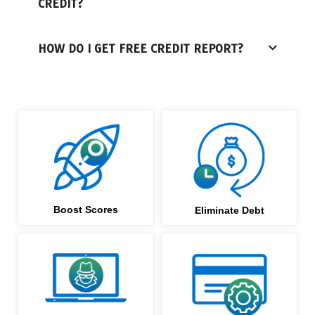
CREDIT?
HOW DO I GET FREE CREDIT REPORT?
Boost Scores
Eliminate Debt