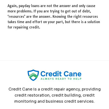
Again, payday loans are not the answer and only cause
more problems. If you are trying to get out of debt,
‘resources’ are the answer. Knowing the right resources
takes time and effort on your part, but there is a solution
for repairing credit.
Credit Cane is a credit repair agency, providing
credit restoration, credit building, credit
monitoring and business credit services.