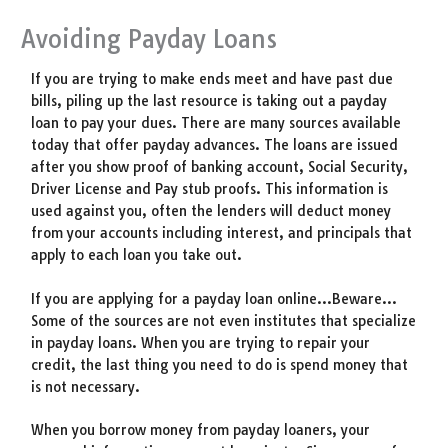
Avoiding Payday Loans
If you are trying to make ends meet and have past due
bills, piling up the last resource is taking out a payday
loan to pay your dues. There are many sources available
today that offer payday advances. The loans are issued
after you show proof of banking account, Social Security,
Driver License and Pay stub proofs. This information is
used against you, often the lenders will deduct money
from your accounts including interest, and principals that
apply to each loan you take out.
If you are applying for a payday loan online…Beware…
Some of the sources are not even institutes that specialize
in payday loans. When you are trying to repair your
credit, the last thing you need to do is spend money that
is not necessary.
When you borrow money from payday loaners, your