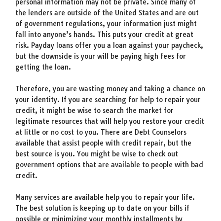
personal information may not be private. Since many of
the lenders are outside of the United States and are out
of government regulations, your information just might
fall into anyone’s hands. This puts your credit at great
risk. Payday loans offer you a loan against your paycheck,
but the downside is your will be paying high fees for
getting the loan.
Therefore, you are wasting money and taking a chance on
your identity. If you are searching for help to repair your
credit, it might be wise to search the market for
legitimate resources that will help you restore your credit
at little or no cost to you. There are Debt Counselors
available that assist people with credit repair, but the
best source is you. You might be wise to check out
government options that are available to people with bad
credit.
Many services are available help you to repair your life.
The best solution is keeping up to date on your bills if
possible or minimizing your monthly installments by