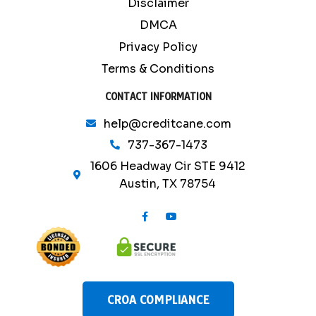
Disclaimer
DMCA
Privacy Policy
Terms & Conditions
CONTACT INFORMATION
help@creditcane.com
737-367-1473
1606 Headway Cir STE 9412
Austin, TX 78754
F
Y
a
o
c
u
e
t
b
u
o
b
o
e
k
-
CROA COMPLIANCE
f