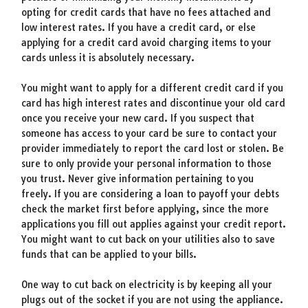
opting for credit cards that have no fees attached and
low interest rates. If you have a credit card, or else
applying for a credit card avoid charging items to your
cards unless it is absolutely necessary.
You might want to apply for a different credit card if you
card has high interest rates and discontinue your old card
once you receive your new card. If you suspect that
someone has access to your card be sure to contact your
provider immediately to report the card lost or stolen. Be
sure to only provide your personal information to those
you trust. Never give information pertaining to you
freely. If you are considering a loan to payoff your debts
check the market first before applying, since the more
applications you fill out applies against your credit report.
You might want to cut back on your utilities also to save
funds that can be applied to your bills.
One way to cut back on electricity is by keeping all your
plugs out of the socket if you are not using the appliance.