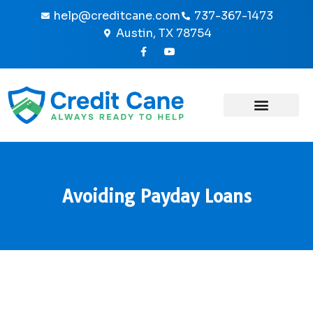
Skip
help@creditcane.com
737-367-1473
to
Austin, TX 78754
content
F
Y
a
o
c
u
e
t
b
u
o
b
o
e
k
-
f
Avoiding Payday Loans