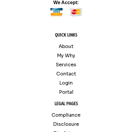
We Accept:
QUICK LINKS
About
My Why
Services
Contact
Login
Portal
LEGAL PAGES
Compliance
Disclosure