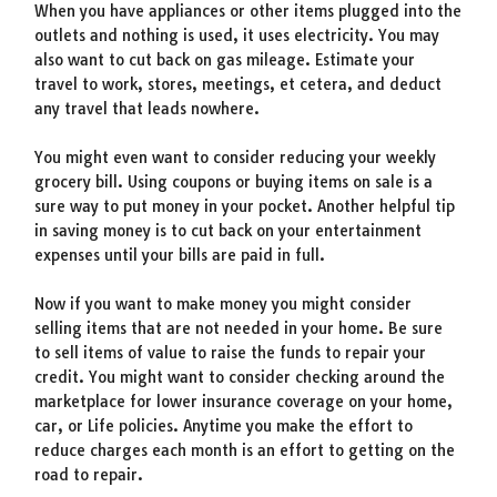
When you have appliances or other items plugged into the
outlets and nothing is used, it uses electricity. You may
also want to cut back on gas mileage. Estimate your
travel to work, stores, meetings, et cetera, and deduct
any travel that leads nowhere.
You might even want to consider reducing your weekly
grocery bill. Using coupons or buying items on sale is a
sure way to put money in your pocket. Another helpful tip
in saving money is to cut back on your entertainment
expenses until your bills are paid in full.
Now if you want to make money you might consider
selling items that are not needed in your home. Be sure
to sell items of value to raise the funds to repair your
credit. You might want to consider checking around the
marketplace for lower insurance coverage on your home,
car, or Life policies. Anytime you make the effort to
reduce charges each month is an effort to getting on the
road to repair.