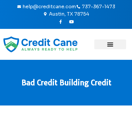
Skip
help@creditcane.com
737-367-1473
to
Austin, TX 78754
content
F
Y
a
o
c
u
e
t
b
u
o
b
o
e
k
-
f
Bad Credit Building Credit