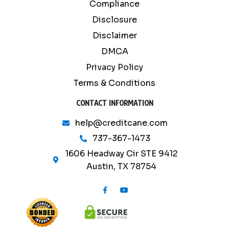
Compliance
Disclosure
Disclaimer
DMCA
Privacy Policy
Terms & Conditions
CONTACT INFORMATION
help@creditcane.com
737-367-1473
1606 Headway Cir STE 9412
Austin, TX 78754
F
Y
a
o
c
u
e
t
b
u
o
b