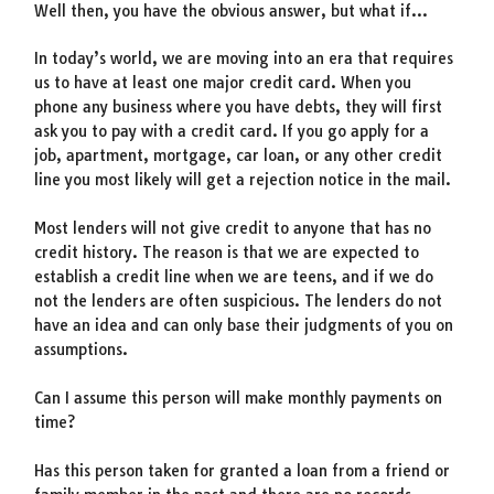
Well then, you have the obvious answer, but what if…
In today’s world, we are moving into an era that requires
us to have at least one major credit card. When you
phone any business where you have debts, they will first
ask you to pay with a credit card. If you go apply for a
job, apartment, mortgage, car loan, or any other credit
line you most likely will get a rejection notice in the mail.
Most lenders will not give credit to anyone that has no
credit history. The reason is that we are expected to
establish a credit line when we are teens, and if we do
not the lenders are often suspicious. The lenders do not
have an idea and can only base their judgments of you on
assumptions.
Can I assume this person will make monthly payments on
time?
Has this person taken for granted a loan from a friend or