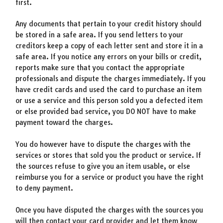
first.
Any documents that pertain to your credit history should
be stored in a safe area. If you send letters to your
creditors keep a copy of each letter sent and store it in a
safe area. If you notice any errors on your bills or credit,
reports make sure that you contact the appropriate
professionals and dispute the charges immediately. If you
have credit cards and used the card to purchase an item
or use a service and this person sold you a defected item
or else provided bad service, you DO NOT have to make
payment toward the charges.
You do however have to dispute the charges with the
services or stores that sold you the product or service. If
the sources refuse to give you an item usable, or else
reimburse you for a service or product you have the right
to deny payment.
Once you have disputed the charges with the sources you
will then contact your card provider and let them know