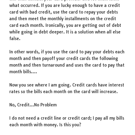
what occurred. If you are lucky enough to have a credit
card with bad credit, use the card to repay your debts
and then meet the monthly installments on the credit
card each month. Ironically, you are getting out of debt
while going in debt deeper. It is a solution when all else
false.
In other words, if you use the card to pay your debts each
month and then payoff your credit cards the following
month and then turnaround and uses the card to pay that
month bills….
Now you see where I am going. Credit cards have interest
rates so the bills each month on the card will increase.
No, Credit…No Problem
I do not need a credit line or credit card; I pay all my bills
each month with money. Is this you?