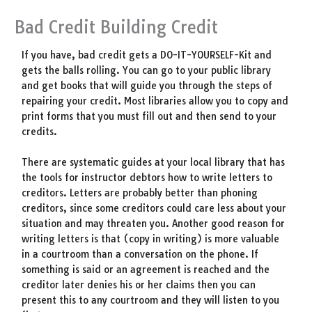
Bad Credit Building Credit
If you have, bad credit gets a DO-IT-YOURSELF-Kit and
gets the balls rolling. You can go to your public library
and get books that will guide you through the steps of
repairing your credit. Most libraries allow you to copy and
print forms that you must fill out and then send to your
credits.
There are systematic guides at your local library that has
the tools for instructor debtors how to write letters to
creditors. Letters are probably better than phoning
creditors, since some creditors could care less about your
situation and may threaten you. Another good reason for
writing letters is that (copy in writing) is more valuable
in a courtroom than a conversation on the phone. If
something is said or an agreement is reached and the
creditor later denies his or her claims then you can
present this to any courtroom and they will listen to you