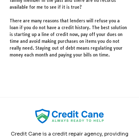
family member in the past and there are no records
available for me to see if it is true?
There are many reasons that lenders will refuse you a
loan if you do not have a credit history. The best solution
is starting up a line of credit now, pay off your dues on
time and avoid making purchases on items you do not
really need. Staying out of debt means regulating your
money each month and paying your bills on time.
Credit Cane is a credit repair agency, providing