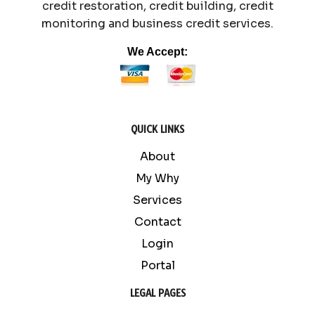
credit restoration, credit building, credit
monitoring and business credit services.
We Accept:
QUICK LINKS
About
My Why
Services
Contact
Login
Portal
LEGAL PAGES