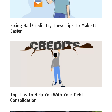
Fixing Bad Credit Try These Tips To Make It
Easier
Top Tips To Help You With Your Debt
Consolidation