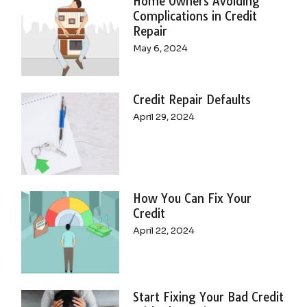
Home Owners Avoiding
Complications in Credit
Repair
May 6, 2024
Credit Repair Defaults
April 29, 2024
How You Can Fix Your
Credit
April 22, 2024
Start Fixing Your Bad Credit