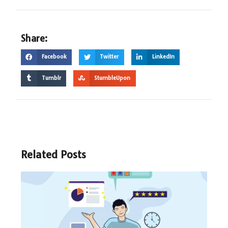
Share:
Facebook
Twitter
LinkedIn
Tumblr
StumbleUpon
Related Posts