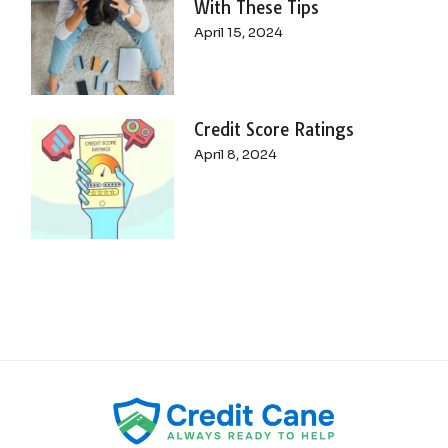
With These Tips
April 15, 2024
Credit Score Ratings
April 8, 2024