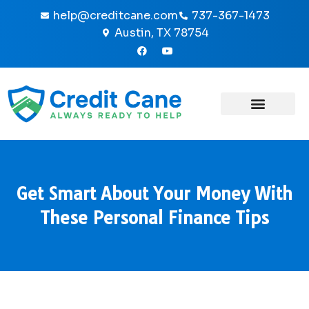
Skip
help@creditcane.com
737-367-1473
to
Austin, TX 78754
content
F
Y
a
o
c
u
e
t
b
u
o
b
o
e
k
-
f
Get Smart About Your Money With
These Personal Finance Tips