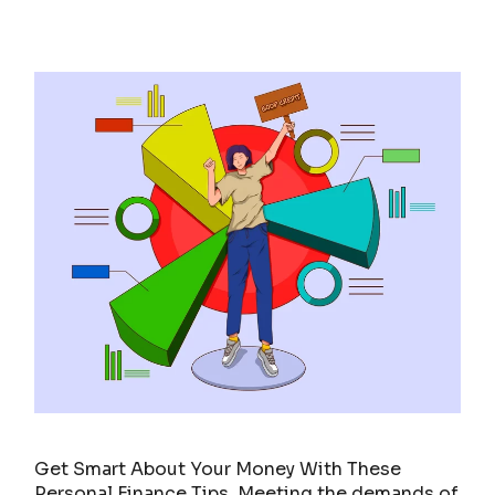
Get Smart About Your Money With These
Personal Finance Tips. Meeting the demands of