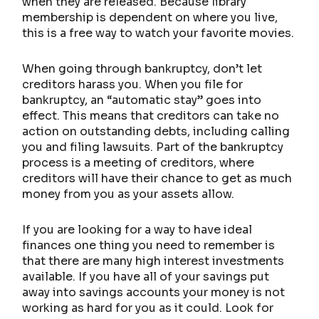
when they are released. Because library
membership is dependent on where you live,
this is a free way to watch your favorite movies.
When going through bankruptcy, don’t let
creditors harass you. When you file for
bankruptcy, an “automatic stay” goes into
effect. This means that creditors can take no
action on outstanding debts, including calling
you and filing lawsuits. Part of the bankruptcy
process is a meeting of creditors, where
creditors will have their chance to get as much
money from you as your assets allow.
If you are looking for a way to have ideal
finances one thing you need to remember is
that there are many high interest investments
available. If you have all of your savings put
away into savings accounts your money is not
working as hard for you as it could. Look for