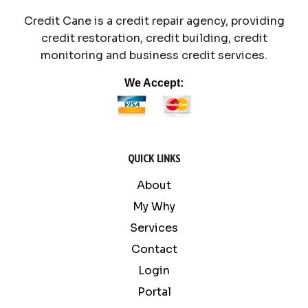
Credit Cane is a credit repair agency, providing
credit restoration, credit building, credit
monitoring and business credit services.
We Accept:
QUICK LINKS
About
My Why
Services
Contact
Login
Portal