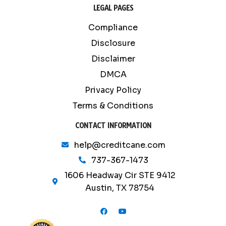
LEGAL PAGES
Compliance
Disclosure
Disclaimer
DMCA
Privacy Policy
Terms & Conditions
CONTACT INFORMATION
help@creditcane.com
737-367-1473
1606 Headway Cir STE 9412
Austin, TX 78754
F
Y
a
o
c
u