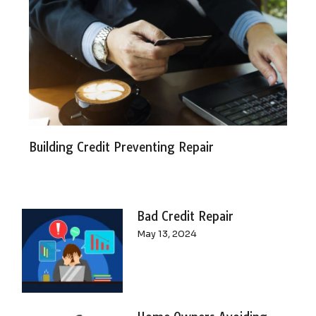
Building Credit Preventing Repair
Bad Credit Repair
May 13, 2024