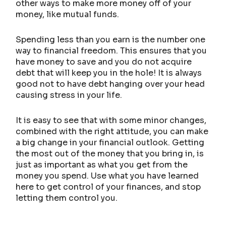
other ways to make more money off of your
money, like mutual funds.
Spending less than you earn is the number one
way to financial freedom. This ensures that you
have money to save and you do not acquire
debt that will keep you in the hole! It is always
good not to have debt hanging over your head
causing stress in your life.
It is easy to see that with some minor changes,
combined with the right attitude, you can make
a big change in your financial outlook. Getting
the most out of the money that you bring in, is
just as important as what you get from the
money you spend. Use what you have learned
here to get control of your finances, and stop
letting them control you.