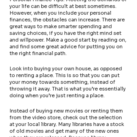
your life can be difficult at best sometimes.
However, when you include your personal
finances, the obstacles can increase. There are
great ways to make smarter spending and
saving choices, if you have the right mind set
and willpower. Make a good start by reading on,
and find some great advice for putting you on
the right financial path.
Look into buying your own house, as opposed
to renting a place. This is so that you can put
your money towards something, instead of
throwing it away. That is what you’re essentially
doing when you’re just renting a place.
Instead of buying new movies or renting them
from the video store, check out the selection
at your local library. Many libraries have a stock
of old movies and get many of the new ones