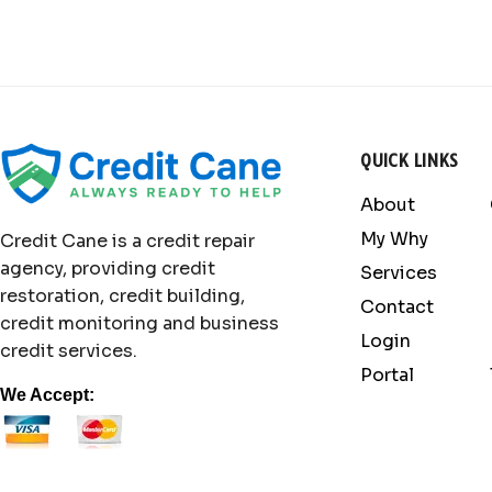
QUICK LINKS
About
My Why
Credit Cane is a credit repair
agency, providing credit
Services
restoration, credit building,
Contact
credit monitoring and business
Login
credit services.
Portal
We Accept: