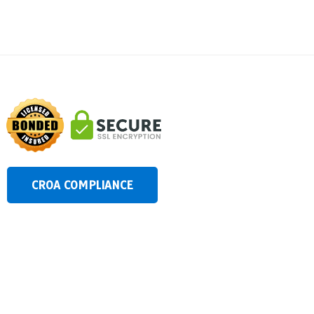
CROA COMPLIANCE