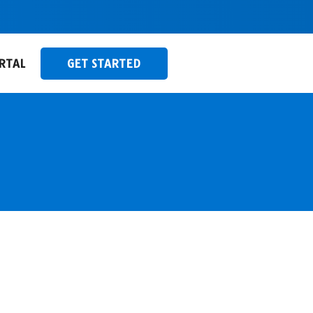
RTAL
GET STARTED