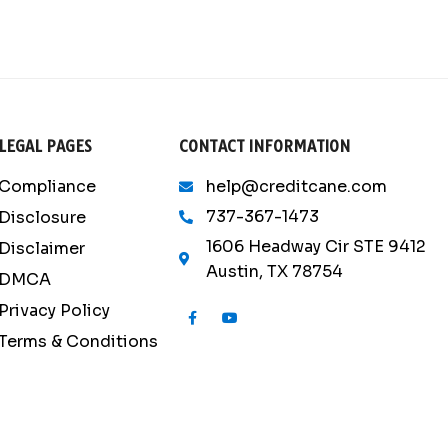
LEGAL PAGES
CONTACT INFORMATION
Compliance
help@creditcane.com
737-367-1473
Disclosure
1606 Headway Cir STE 9412
Disclaimer
Austin, TX 78754
DMCA
Privacy Policy
F
Y
a
o
c
u
Terms & Conditions
e
t
b
u
o
b
o
e
k
-
f