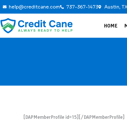
Skip
help@creditcane.com
737-367-1473
Austin, T
to
content
HOME
[DAPMemberProfile id=15][/DAPMemberProfile]