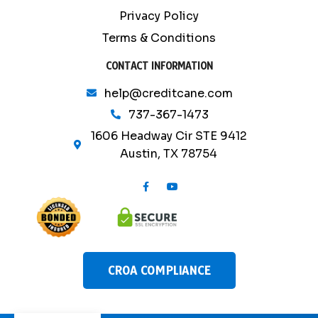
Privacy Policy
Terms & Conditions
CONTACT INFORMATION
help@creditcane.com
737-367-1473
1606 Headway Cir STE 9412
Austin, TX 78754
F
Y
a
o
c
u
e
t
b
u
o
b
o
e
k
-
CROA COMPLIANCE
f