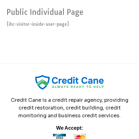
Public Individual Page
[ihc-visitor-inside-user-page]
Credit Cane is a credit repair agency, providing
credit restoration, credit building, credit
monitoring and business credit services.
We Accept: