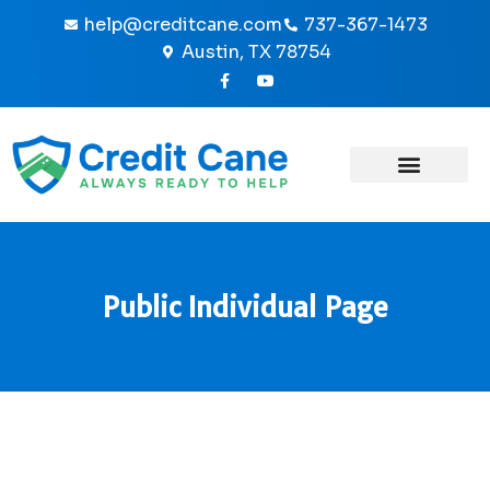
Skip
help@creditcane.com
737-367-1473
to
Austin, TX 78754
content
F
Y
a
o
c
u
e
t
b
u
o
b
o
e
k
-
f
Public Individual Page