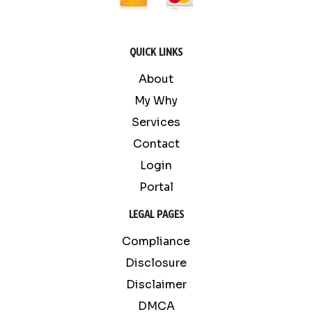
QUICK LINKS
About
My Why
Services
Contact
Login
Portal
LEGAL PAGES
Compliance
Disclosure
Disclaimer
DMCA