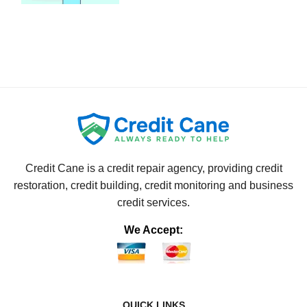
Credit Cane is a credit repair agency, providing credit
restoration, credit building, credit monitoring and business
credit services.
We Accept:
QUICK LINKS