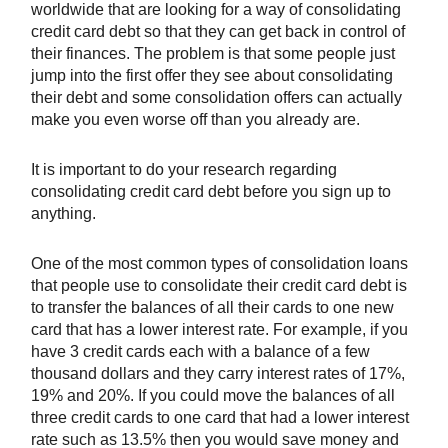
worldwide that are looking for a way of consolidating
credit card debt so that they can get back in control of
their finances. The problem is that some people just
jump into the first offer they see about consolidating
their debt and some consolidation offers can actually
make you even worse off than you already are.
It is important to do your research regarding
consolidating credit card debt before you sign up to
anything.
One of the most common types of consolidation loans
that people use to consolidate their credit card debt is
to transfer the balances of all their cards to one new
card that has a lower interest rate. For example, if you
have 3 credit cards each with a balance of a few
thousand dollars and they carry interest rates of 17%,
19% and 20%. If you could move the balances of all
three credit cards to one card that had a lower interest
rate such as 13.5% then you would save money and