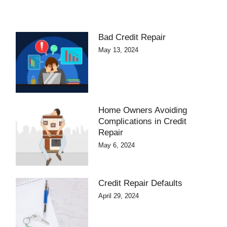
Bad Credit Repair
May 13, 2024
Home Owners Avoiding
Complications in Credit
Repair
May 6, 2024
Credit Repair Defaults
April 29, 2024