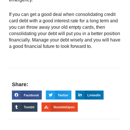
If you can get a good deal when consolidating credit
card debt with a good interest rate for a long term and
you can throw away your old empty cards, then
consolidating your debt will put you in a better position
financially. Manage your debt wisely and you will have
a good financial future to look forward to.
Share:
Facebook
Twitter
LinkedIn
Tumblr
StumbleUpon