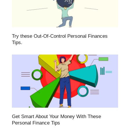
Try these Out-Of-Control Personal Finances
Tips.
Get Smart About Your Money With These
Personal Finance Tips