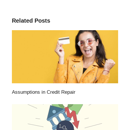
Related Posts
Assumptions in Credit Repair