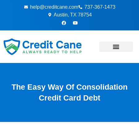
Skip
help@creditcane.com
737-367-1473
to
Austin, TX 78754
content
F
Y
a
o
c
u
e
t
b
u
o
b
o
e
k
-
f
The Easy Way Of Consolidation
Credit Card Debt