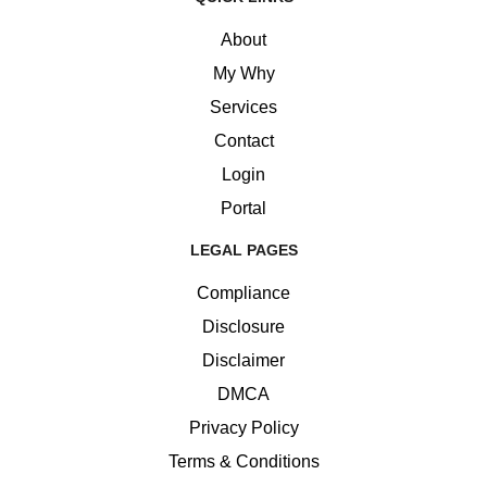
About
My Why
Services
Contact
Login
Portal
LEGAL PAGES
Compliance
Disclosure
Disclaimer
DMCA
Privacy Policy
Terms & Conditions