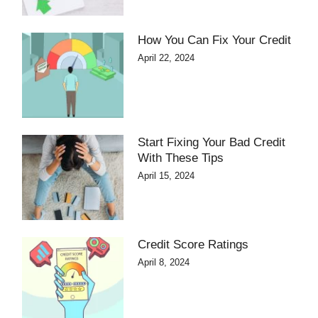
How You Can Fix Your Credit
April 22, 2024
Start Fixing Your Bad Credit
With These Tips
April 15, 2024
Credit Score Ratings
April 8, 2024