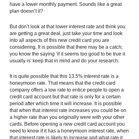
have a lower monthly payment. Sounds like a great
plan doesn’t it?
But don’t look at that lower interest rate and think you
are getting a great deal, just take your time and look
into all aspects of this new credit card you are
considering. It is possible that there may be a catch;
you know the saying ‘if it seems too good to be true it
usually is’ keep that in mind and do your research.
It is quite possible that this 13.5% interest rate is a
honeymoon rate. That means that the credit card
company offers a low rate to entice people to open a
credit card account but that rate is only for a certain
period after which time it will increase. It is possible
that when that interest rate increases you could be on
a higher rate than you originally were with your other
cards. Before opening a new credit card account you
need to know if it has a honeymoon interest rate, when
that interest rate is likely to increase and what rate it