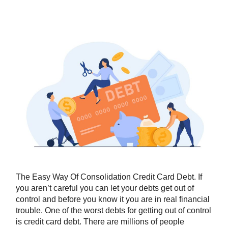
The Easy Way Of Consolidation Credit Card Debt. If
you aren’t careful you can let your debts get out of
control and before you know it you are in real financial
trouble. One of the worst debts for getting out of control
is credit card debt. There are millions of people