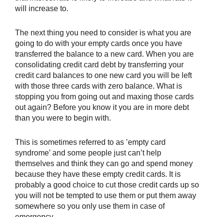
will increase to.
The next thing you need to consider is what you are
going to do with your empty cards once you have
transferred the balance to a new card. When you are
consolidating credit card debt by transferring your
credit card balances to one new card you will be left
with those three cards with zero balance. What is
stopping you from going out and maxing those cards
out again? Before you know it you are in more debt
than you were to begin with.
This is sometimes referred to as ’empty card
syndrome’ and some people just can’t help
themselves and think they can go and spend money
because they have these empty credit cards. It is
probably a good choice to cut those credit cards up so
you will not be tempted to use them or put them away
somewhere so you only use them in case of
emergency.